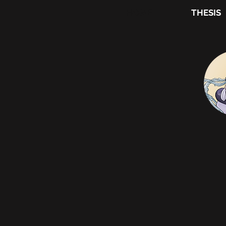
HOME
THESIS