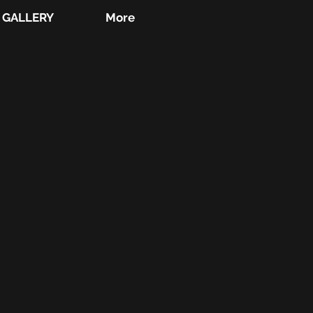
GALLERY
More