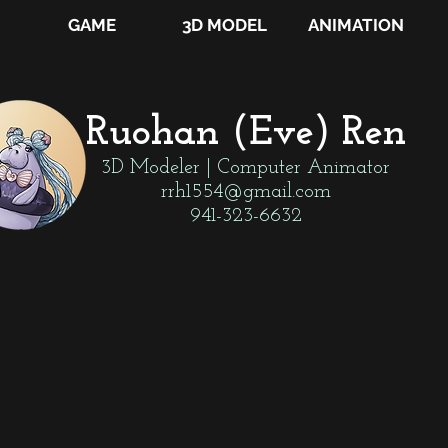
GAME
3D MODEL
ANIMATION
Ruohan (Eve) Ren
3D Modeler | Computer Animator
rrh1554@gmail.com
941-323-6632