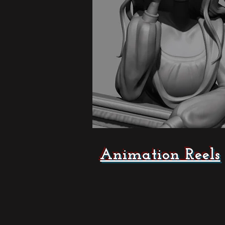
Animation Reels