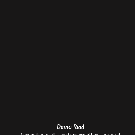
Demo Reel
Responsible for all aspects unless otherwise stated.