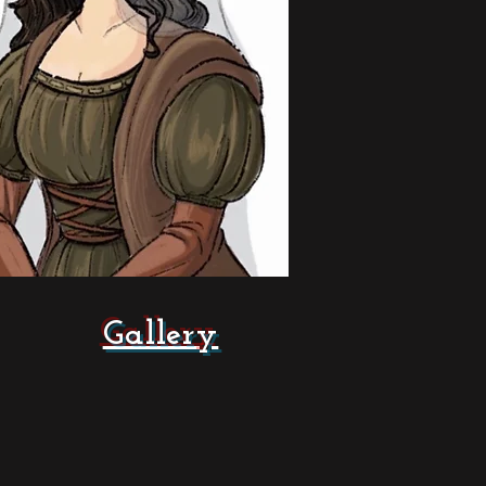
Gallery