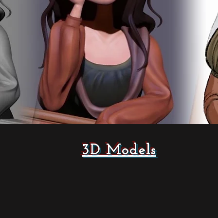
3D Models