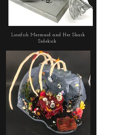
Lionfish Mermaid and Her Shark
Sidekick