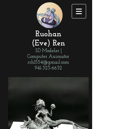
Ruohan
(Eve) Ren
3D Modeler |
Computer Animator
rrh1554@gmail.com
941-323-6632