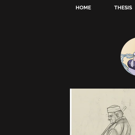
HOME
THESIS