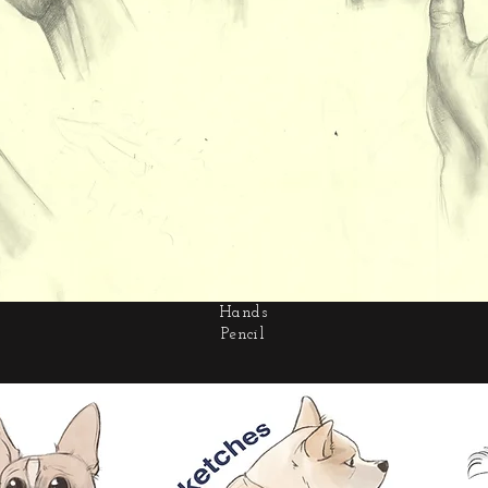
Hands
Pencil