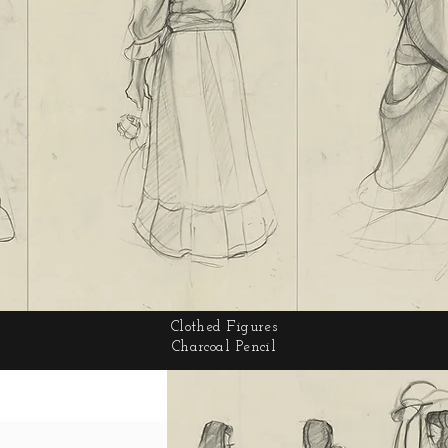
Clothed Figures
Charcoal Pencil