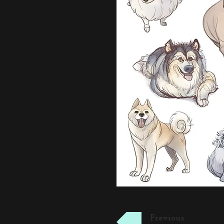
Previous