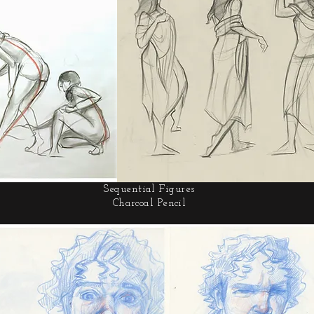
Sequential Figures
Charcoal Pencil