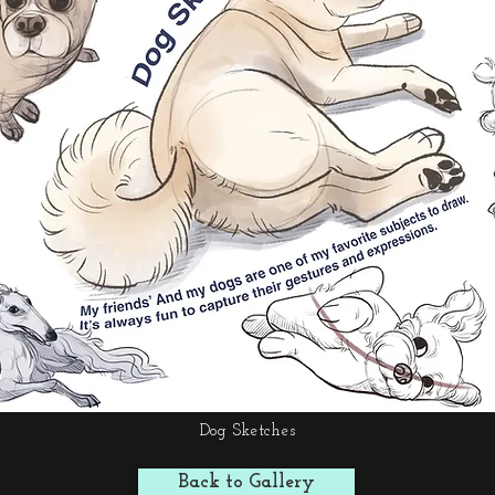
Dog Sketches
Back to Gallery