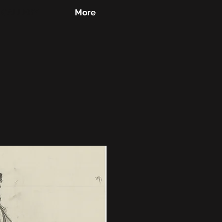
GALLERY
More