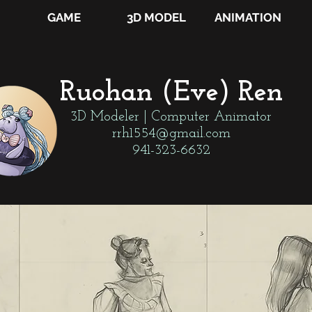
GAME
3D MODEL
ANIMATION
Ruohan (Eve) Ren
3D Modeler | Computer Animator
rrh1554@gmail.com
941-323-6632