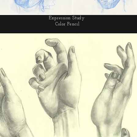
Expression Study
Color Pencil